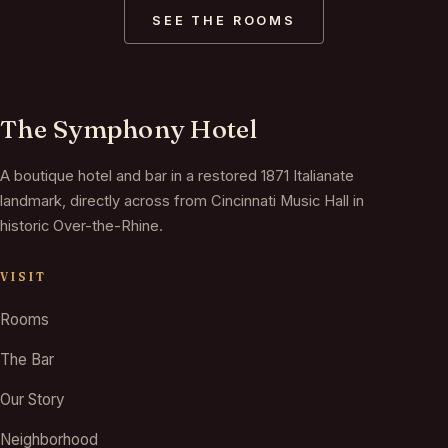
SEE THE ROOMS
The Symphony Hotel
A boutique hotel and bar in a restored 1871 Italianate
landmark, directly across from Cincinnati Music Hall in
historic Over-the-Rhine.
VISIT
Rooms
The Bar
Our Story
Neighborhood