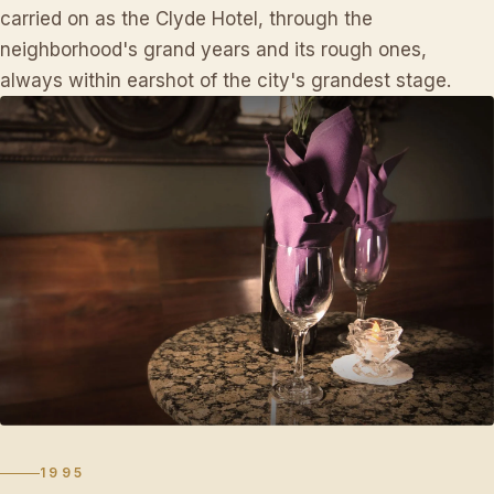
carried on as the Clyde Hotel, through the
neighborhood's grand years and its rough ones,
always within earshot of the city's grandest stage.
1995