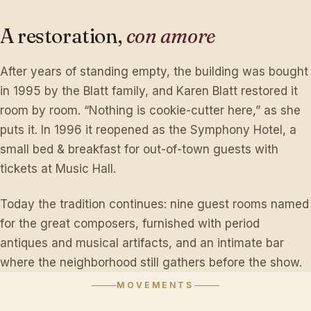
A
restoration,
con
amore
After years of standing empty, the building was bought
in 1995 by the Blatt family, and Karen Blatt restored it
room by room. “Nothing is cookie-cutter here,” as she
puts it. In 1996 it reopened as the Symphony Hotel, a
small bed & breakfast for out-of-town guests with
tickets at Music Hall.
Today the tradition continues: nine guest rooms named
for the great composers, furnished with period
antiques and musical artifacts, and an intimate bar
where the neighborhood still gathers before the show.
MOVEMENTS