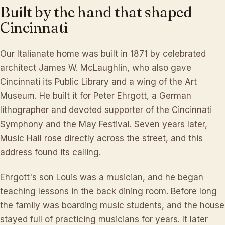
Built
by
the
hand
that
shaped
Cincinnati
Our Italianate home was built in 1871 by celebrated
architect James W. McLaughlin, who also gave
Cincinnati its Public Library and a wing of the Art
Museum. He built it for Peter Ehrgott, a German
lithographer and devoted supporter of the Cincinnati
Symphony and the May Festival. Seven years later,
Music Hall rose directly across the street, and this
address found its calling.
Ehrgott's son Louis was a musician, and he began
teaching lessons in the back dining room. Before long
the family was boarding music students, and the house
stayed full of practicing musicians for years. It later