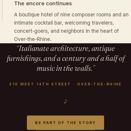
The encore continues
A boutique hotel of nine composer rooms and an
intimate cocktail bar, welcoming travelers,
concert-goers, and neighbors in the heart of
Over-the-Rhine.
Italianate architecture, antique
furnishings, and a century and a half of
music in the walls.
210 WEST 14TH STREET · OVER-THE-RHINE
♪
BE PART OF THE STORY