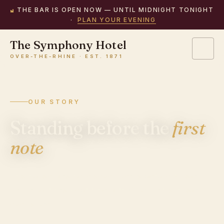
THE BAR IS OPEN NOW — UNTIL MIDNIGHT TONIGHT
·
PLAN YOUR EVENING
The Symphony Hotel
OVER-THE-RHINE · EST. 1871
OUR STORY
Standing
before
the
first
note
This house was here seven years before Music
Hall, and it has kept time with Cincinnati's music
ever since.