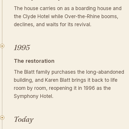
The house carries on as a boarding house and
the Clyde Hotel while Over-the-Rhine booms,
declines, and waits for its revival.
1995
The restoration
The Blatt family purchases the long-abandoned
building, and Karen Blatt brings it back to life
room by room, reopening it in 1996 as the
Symphony Hotel.
Today