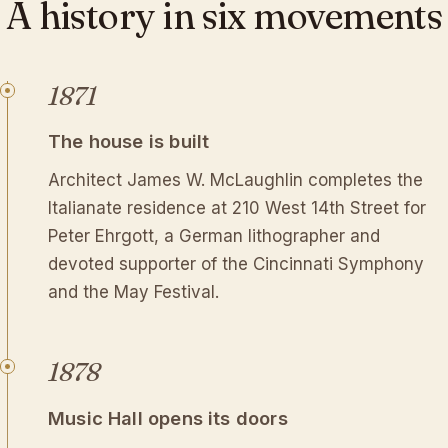
A
history
in
six
movements
1871
The house is built
Architect James W. McLaughlin completes the
Italianate residence at 210 West 14th Street for
Peter Ehrgott, a German lithographer and
devoted supporter of the Cincinnati Symphony
and the May Festival.
1878
Music Hall opens its doors