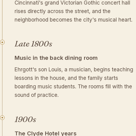
Cincinnati's grand Victorian Gothic concert hall
rises directly across the street, and the
neighborhood becomes the city's musical heart.
Late 1800s
Music in the back dining room
Ehrgott's son Louis, a musician, begins teaching
lessons in the house, and the family starts
boarding music students. The rooms fill with the
sound of practice.
1900s
The Clyde Hotel years