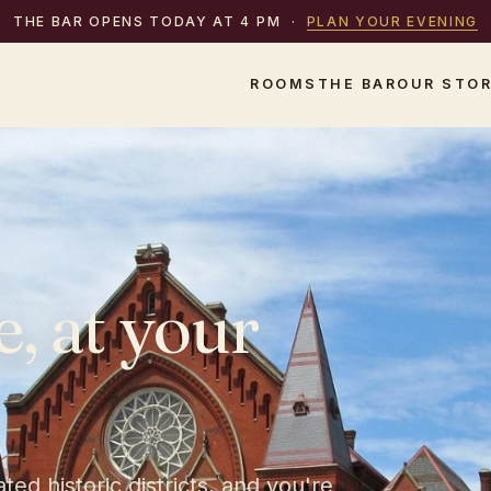
THE BAR OPENS TODAY AT 4 PM
·
PLAN YOUR EVENING
ROOMS
THE BAR
OUR STO
e,
at
your
ed historic districts, and you're