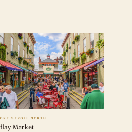
HORT STROLL NORTH
dlay Market