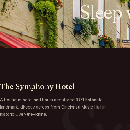
Sleep
The Symphony Hotel
A boutique hotel and bar in a restored 1871 Italianate
landmark, directly across from Cincinnati Music Hall in
historic Over-the-Rhine.