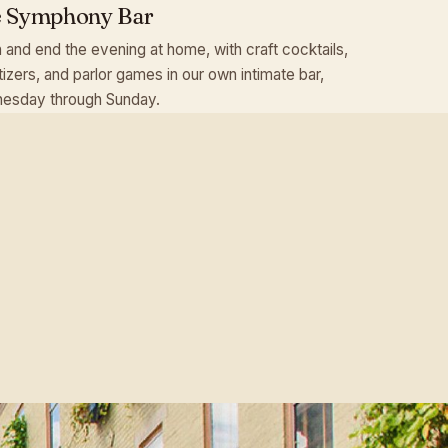
 Symphony Bar
 and end the evening at home, with craft cocktails,
izers, and parlor games in our own intimate bar,
esday through Sunday.