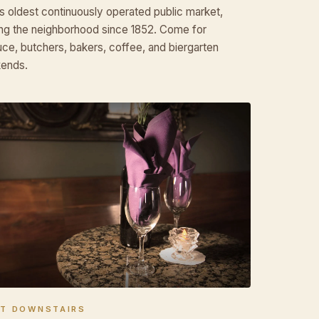
s oldest continuously operated public market,
ng the neighborhood since 1852. Come for
ce, butchers, bakers, coffee, and biergarten
ends.
HT DOWNSTAIRS