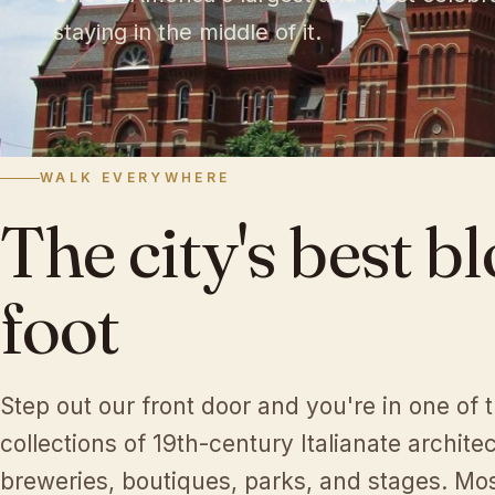
staying in the middle of it.
♩
WALK EVERYWHERE
♪
The
city's
best
bl
foot
Step out our front door and you're in one of 
collections of 19th-century Italianate architec
breweries, boutiques, parks, and stages. Most