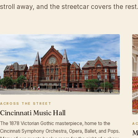
stroll away, and the streetcar covers the rest
♩
ACROSS THE STREET
Cincinnati Music Hall
The 1878 Victorian Gothic masterpiece, home to the
A
Cincinnati Symphony Orchestra, Opera, Ballet, and Pops.
M