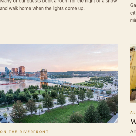
Many of our guests book a room for the night of a show
Ga
and walk home when the lights come up.
♫
ci
mi
A
W
A 
ON THE RIVERFRONT