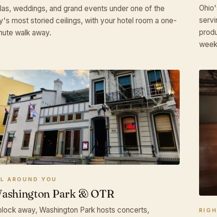
Ohio'
las, weddings, and grand events under one of the
servi
ty's most storied ceilings, with your hotel room a one-
produ
nute walk away.
week
LL AROUND YOU
ashington Park & OTR
block away, Washington Park hosts concerts,
RIG