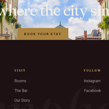
where
the
city
sin
BOOK YOUR STAY
VISIT
FOLLOW
Rooms
Instagram
The Bar
Facebook
Our Story