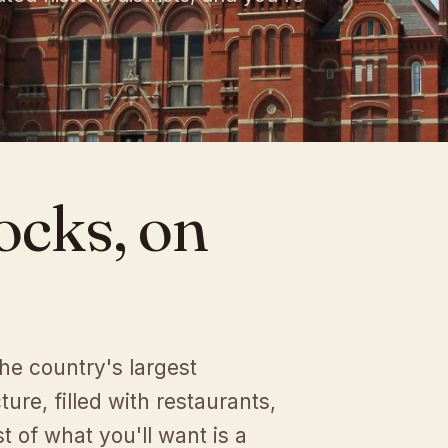
ocks,
on
the country's largest
ture, filled with restaurants,
 of what you'll want is a