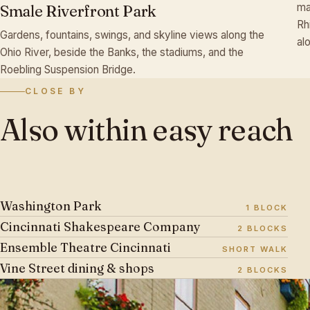
ma
Smale Riverfront Park
♫
Rh
Gardens, fountains, swings, and skyline views along the
al
Ohio River, beside the Banks, the stadiums, and the
Roebling Suspension Bridge.
CLOSE BY
Also
within
easy
reach
Washington Park
1 BLOCK
Cincinnati Shakespeare Company
2 BLOCKS
Ensemble Theatre Cincinnati
SHORT WALK
♬
Vine Street dining & shops
2 BLOCKS