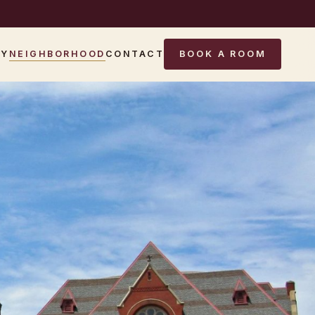
RY
NEIGHBORHOOD
CONTACT
BOOK A ROOM