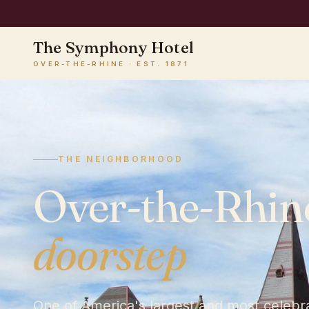
The Symphony Hotel
OVER-THE-RHINE · EST. 1871
♪
THE NEIGHBORHOOD
Over-the-Rhin
doorstep
One of America's largest and most celebrat