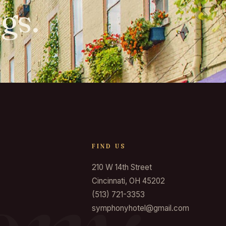
gs.
FIND US
210 W 14th Street
Cincinnati, OH 45202
(513) 721-3353
symphonyhotel@gmail.com