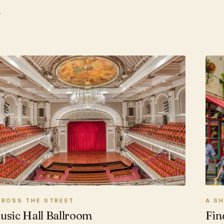
.
A S
CROSS THE STREET
Fin
usic Hall Ballroom