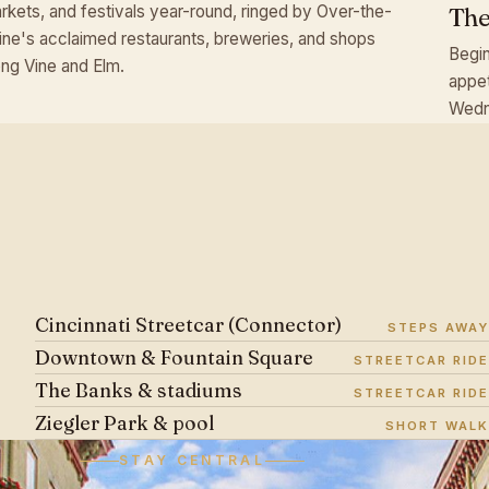
rkets, and festivals year-round, ringed by Over-the-
The
ine's acclaimed restaurants, breweries, and shops
Begin
ong Vine and Elm.
appet
Wedn
Cincinnati Streetcar (Connector)
STEPS AWAY
Downtown & Fountain Square
STREETCAR RIDE
The Banks & stadiums
STREETCAR RIDE
Ziegler Park & pool
SHORT WALK
STAY CENTRAL